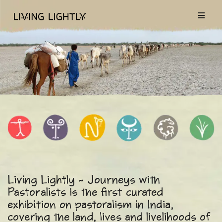
Living Lightly ~ Journeys with
Pastoralists is the first curated
exhibition on pastoralism in India,
covering the land, lives and livelihoods of