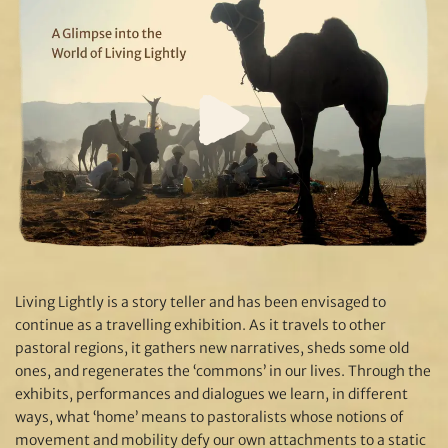
Living Lightly is a story teller and has been envisaged to
continue as a travelling exhibition. As it travels to other
pastoral regions, it gathers new narratives, sheds some old
ones, and regenerates the ‘commons’ in our lives. Through the
exhibits, performances and dialogues we learn, in different
ways, what ‘home’ means to pastoralists whose notions of
movement and mobility defy our own attachments to a static