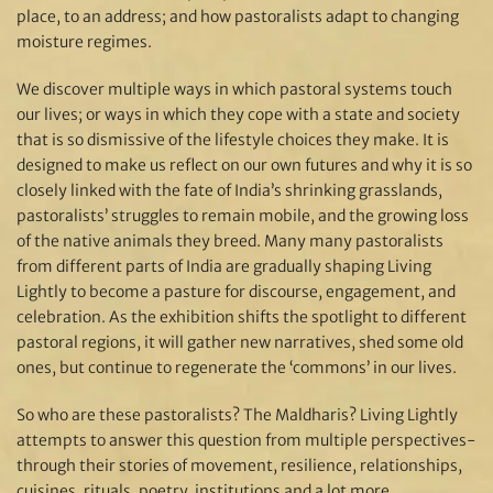
place, to an address; and how pastoralists adapt to changing
moisture regimes.
We discover multiple ways in which pastoral systems touch
our lives; or ways in which they cope with a state and society
that is so dismissive of the lifestyle choices they make. It is
designed to make us reflect on our own futures and why it is so
closely linked with the fate of India’s shrinking grasslands,
pastoralists’ struggles to remain mobile, and the growing loss
of the native animals they breed. Many many pastoralists
from different parts of India are gradually shaping Living
Lightly to become a pasture for discourse, engagement, and
celebration. As the exhibition shifts the spotlight to different
pastoral regions, it will gather new narratives, shed some old
ones, but continue to regenerate the ‘commons’ in our lives.
So who are these pastoralists? The Maldharis? Living Lightly
attempts to answer this question from multiple perspectives-
through their stories of movement, resilience, relationships,
cuisines, rituals, poetry, institutions and a lot more.