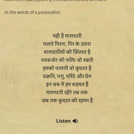
In the words of a pastoralist:
यही है मालधारी
चलते गिरना, गिर के उठना
मालधारियों की फ़ितरत है
नवसर्जन की शक्ति जो रखती
हमको पालती वो कुदरत है
प्रक्रति, पशु, परिंदे और प्रेम
इन सब में हम सहमत हैं
मालधारी रहेंगे तब तक
जब तक कुदरत की रहमत है
Listen