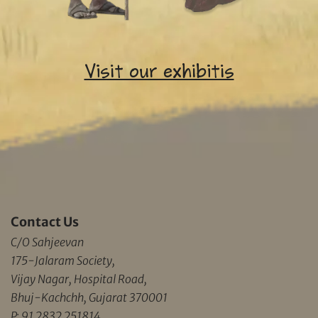
Visit our exhibitis
Contact Us
C/O Sahjeevan
175-Jalaram Society,
Vijay Nagar, Hospital Road,
Bhuj-Kachchh, Gujarat 370001
P: 91 2832 251814