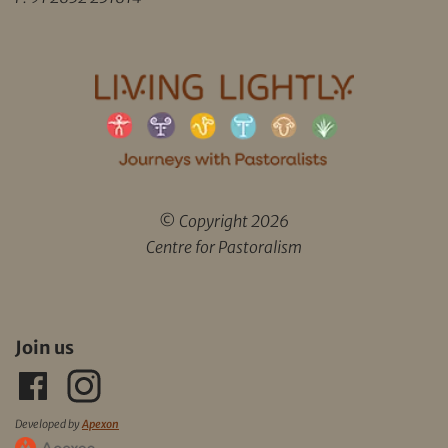
© Copyright 2026
Centre for Pastoralism
Join us
Developed by
Apexon