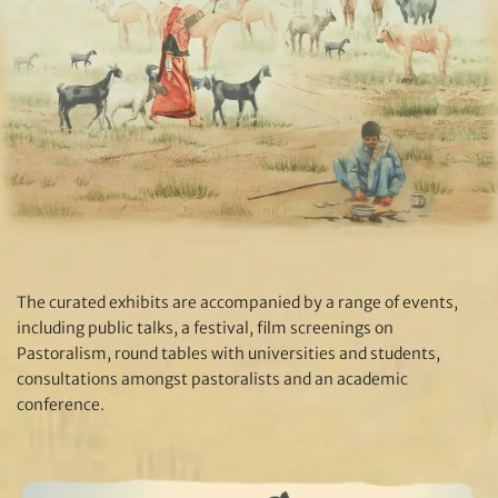
The curated exhibits are accompanied by a range of events,
including public talks, a festival, film screenings on
Pastoralism, round tables with universities and students,
consultations amongst pastoralists and an academic
conference.