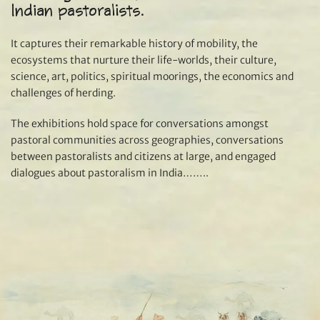
Indian pastoralists.
It captures their remarkable history of mobility, the
ecosystems that nurture their life-worlds, their culture,
science, art, politics, spiritual moorings, the economics and
challenges of herding.
The exhibitions hold space for conversations amongst
pastoral communities across geographies, conversations
between pastoralists and citizens at large, and engaged
dialogues about pastoralism in India……..