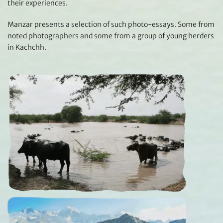
their experiences.
Manzar presents a selection of such photo-essays. Some from
noted photographers and some from a group of young herders
in Kachchh.