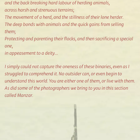
and the back breaking hard labour of herding animals,
across harsh and strenuous terrains;
The movement of a herd, and the stillness of their lone herder.
The deep bonds with animals and the quick gains from selling
them;
Protecting and parenting their flocks, and then sacrificing a special
one,
in appeasement to a deity…
I simply could not capture the oneness of these binaries, even as I
struggled to comprehend it. No outsider can, or even begin to
understand this world. You are either one of them, or live with them.
As did some of the photographers we bring to you in this section
called Manzar.