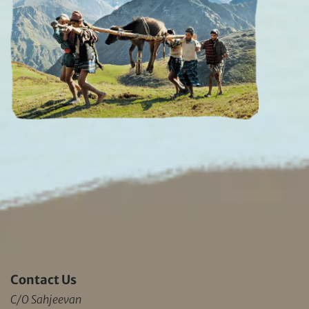
Contact Us
C/O Sahjeevan