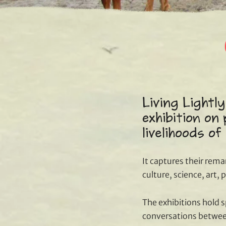
Living Lightly
exhibition on 
livelihoods of
It captures their rema
culture, science, art,
The exhibitions hold 
conversations between