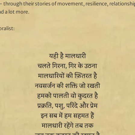
 through their stories of movement, resilience, relationships
nd a lot more.
ralist:
यही है मालधारी
चलते गिरना, गिर के उठना
मालधारियों की फ़ितरत है
नवसर्जन की शक्ति जो रखती
हमको पालती वो कुदरत है
प्रक्रति, पशु, परिंदे और प्रेम
इन सब में हम सहमत हैं
मालधारी रहेंगे तब तक