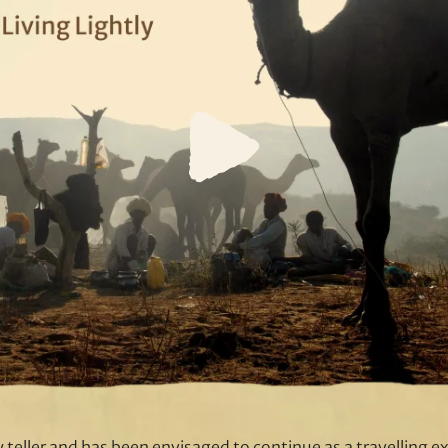
ry teller and has been envisaged to continue as a travelling exh