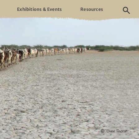
Exhibitions & Events
Resources