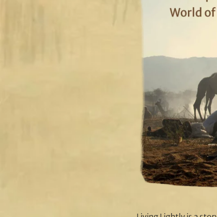
Living Lightly is a sto