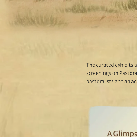
The curated exhibits a
screenings on Pastora
pastoralists and an a