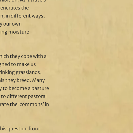
generates the
, in different ways,
fy our own
ging moisture
hich they cope with a
signed to make us
hrinking grasslands,
als they breed. Many
tly to become a pasture
 to different pastoral
erate the ‘commons’ in
this question from