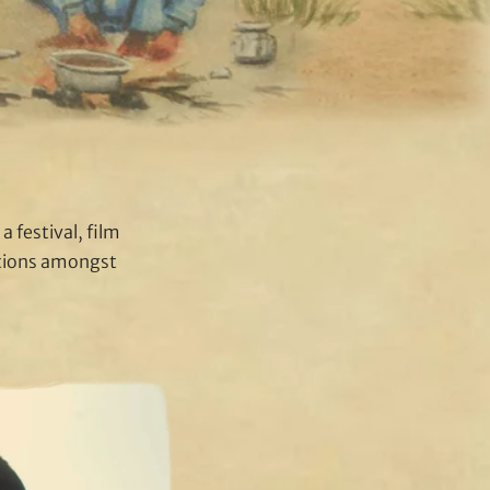
a festival, film
ations amongst