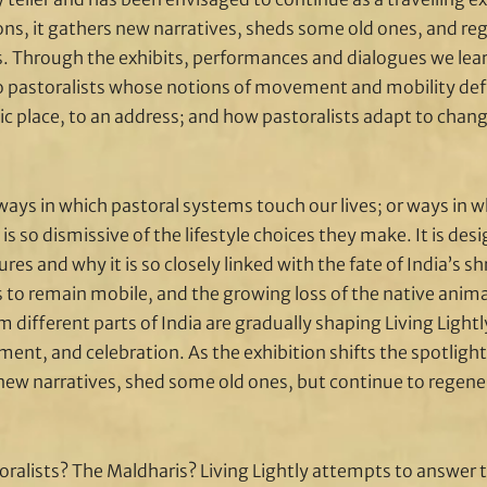
ions, it gathers new narratives, sheds some old ones, and re
s. Through the exhibits, performances and dialogues we learn
 pastoralists whose notions of movement and mobility de
ic place, to an address; and how pastoralists adapt to chan
ways in which pastoral systems touch our lives; or ways in w
 is so dismissive of the lifestyle choices they make. It is de
res and why it is so closely linked with the fate of India’s s
es to remain mobile, and the growing loss of the native anim
 different parts of India are gradually shaping Living Ligh
ent, and celebration. As the exhibition shifts the spotlight
er new narratives, shed some old ones, but continue to regen
oralists? The Maldharis? Living Lightly attempts to answer 