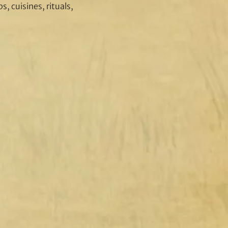
, cuisines, rituals,