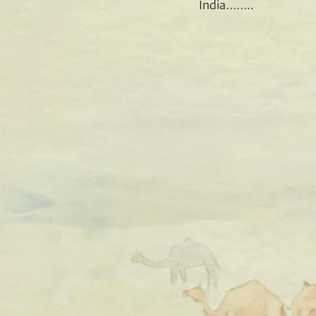
India……..