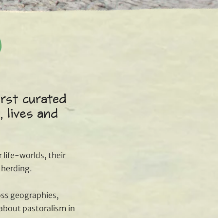
irst curated
, lives and
 life-worlds, their
f herding.
oss geographies,
 about pastoralism in