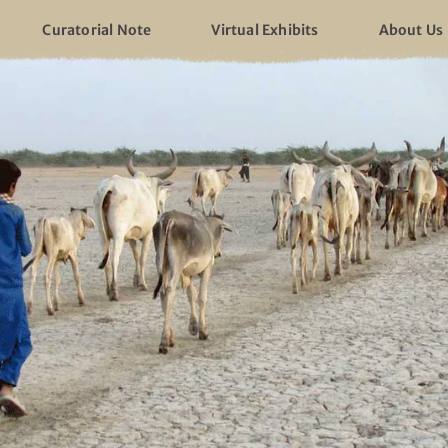
Curatorial Note
Virtual Exhibits
About Us