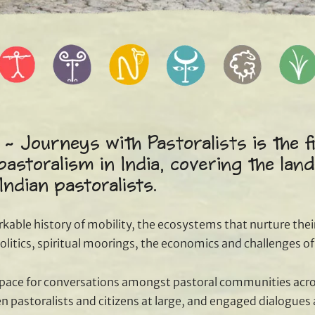
 ~ Journeys with Pastoralists is the f
pastoralism in India, covering the land
 Indian pastoralists.
rkable history of mobility, the ecosystems that nurture their
 politics, spiritual moorings, the economics and challenges o
space for conversations amongst pastoral communities acr
 pastoralists and citizens at large, and engaged dialogues