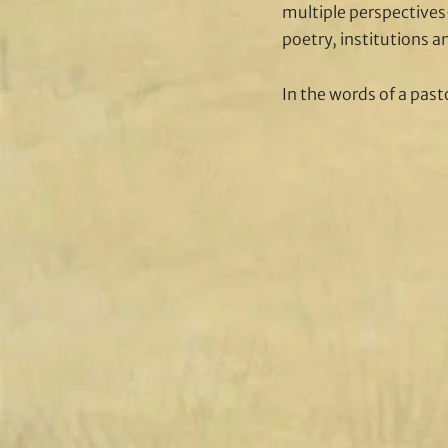
multiple perspectives-
poetry, institutions a
In the words of a pasto