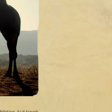
ibition. As it travels