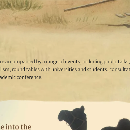
re accompanied by a range of events, including public talks, 
lism, round tables with universities and students, consult
cademic conference.