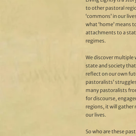
to other pastoral reg
‘commons’ in our live
what ‘home’ means to
attachments to a stat
regimes.
We discover multiple 
state and society that
reflect on our own futu
pastoralists’ struggl
many pastoralists from
for discourse, engagem
regions, it will gath
our lives.
So who are these past