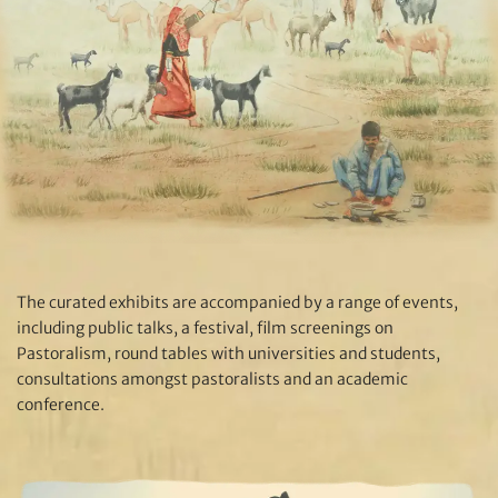
The curated exhibits are accompanied by a range of events,
including public talks, a festival, film screenings on
Pastoralism, round tables with universities and students,
consultations amongst pastoralists and an academic
conference.