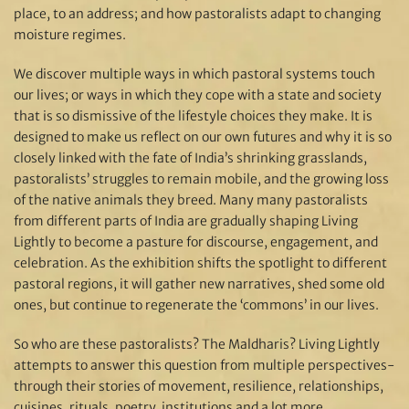
place, to an address; and how pastoralists adapt to changing
moisture regimes.
We discover multiple ways in which pastoral systems touch
our lives; or ways in which they cope with a state and society
that is so dismissive of the lifestyle choices they make. It is
designed to make us reflect on our own futures and why it is so
closely linked with the fate of India’s shrinking grasslands,
pastoralists’ struggles to remain mobile, and the growing loss
of the native animals they breed. Many many pastoralists
from different parts of India are gradually shaping Living
Lightly to become a pasture for discourse, engagement, and
celebration. As the exhibition shifts the spotlight to different
pastoral regions, it will gather new narratives, shed some old
ones, but continue to regenerate the ‘commons’ in our lives.
So who are these pastoralists? The Maldharis? Living Lightly
attempts to answer this question from multiple perspectives-
through their stories of movement, resilience, relationships,
cuisines, rituals, poetry, institutions and a lot more.