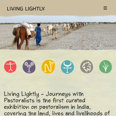
Living Lightly ~ Journeys with
Pastoralists is the first curated
exhibition on pastoralism in India,
covering the land, lives and livelihoods of