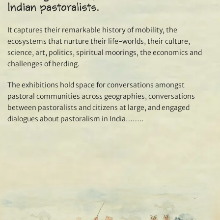
Indian pastoralists.
It captures their remarkable history of mobility, the
ecosystems that nurture their life-worlds, their culture,
science, art, politics, spiritual moorings, the economics and
challenges of herding.
The exhibitions hold space for conversations amongst
pastoral communities across geographies, conversations
between pastoralists and citizens at large, and engaged
dialogues about pastoralism in India……..