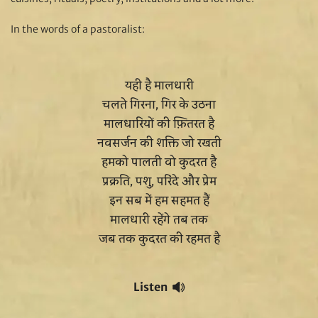
In the words of a pastoralist:
यही है मालधारी
चलते गिरना, गिर के उठना
मालधारियों की फ़ितरत है
नवसर्जन की शक्ति जो रखती
हमको पालती वो कुदरत है
प्रक्रति, पशु, परिंदे और प्रेम
इन सब में हम सहमत हैं
मालधारी रहेंगे तब तक
जब तक कुदरत की रहमत है
Listen