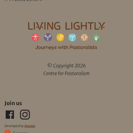
© Copyright 2026
Centre for Pastoralism
Join us
Developed by
Apexon