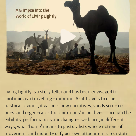
Living Lightly is a story teller and has been envisaged to
continue as a travelling exhibition. As it travels to other
pastoral regions, it gathers new narratives, sheds some old
ones, and regenerates the ‘commons’ in our lives. Through the
exhibits, performances and dialogues we learn, in different
ways, what ‘home’ means to pastoralists whose notions of
movement and mobility defy our own attachments to a static