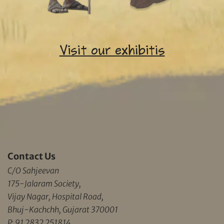
Visit our exhibitis
Contact Us
C/O Sahjeevan
175-Jalaram Society,
Vijay Nagar, Hospital Road,
Bhuj-Kachchh, Gujarat 370001
P: 91 2832 251814