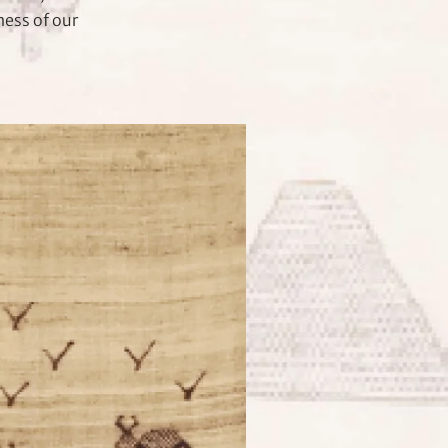
ness of our
.