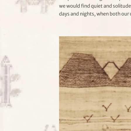
we would find quiet and solitude
days and nights, when both our