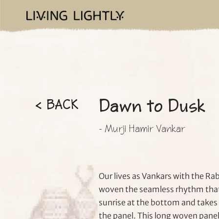
Dawn to Dusk
< BACK
- Murji Hamir Vankar
Our lives as Vankars with the Rab
woven the seamless rhythm that 
sunrise at the bottom and takes 
the panel. This long woven panel