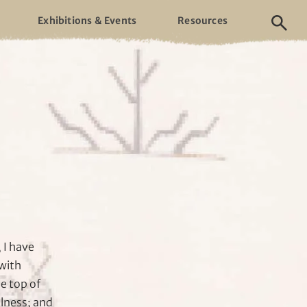
Exhibitions & Events
Resources
 I have
with
e top of
llness; and