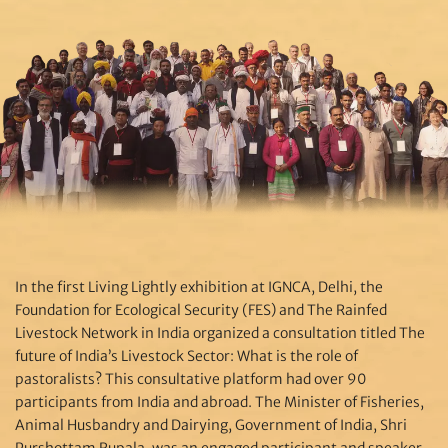
In the first Living Lightly exhibition at IGNCA, Delhi, the
Foundation for Ecological Security (FES) and The Rainfed
Livestock Network in India organized a consultation titled The
future of India’s Livestock Sector: What is the role of
pastoralists? This consultative platform had over 90
participants from India and abroad. The Minister of Fisheries,
Animal Husbandry and Dairying, Government of India, Shri
Purshottam Rupala, was an engaged participant and speaker,