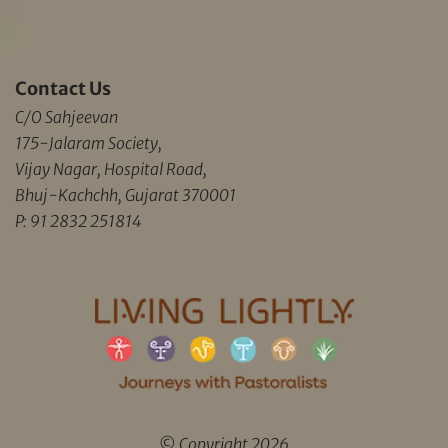
Contact Us
C/O Sahjeevan
175-Jalaram Society,
Vijay Nagar, Hospital Road,
Bhuj-Kachchh, Gujarat 370001
P: 91 2832 251814
© Copyright 2026