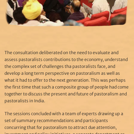
The consultation deliberated on the need to evaluate and
assess pastoralists contributions to the economy, understand
the complex set of challenges tha pastoralists face, and
develop a long term perspective on pastoralism as well as
what it had to offer to the next generation. This was perhaps
the first time that such a composite group of people had come
together to discuss the present and future of pastoralism and
pastoralists in India.
The sessions concluded with a team of experts drawing up a
set of summary recommendations and participants
concurring that for pastoralism to attract due attention,