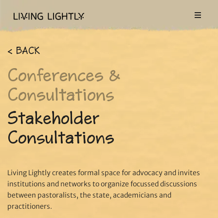
< BACK
Conferences &
Consultations
Stakeholder
Consultations
Living Lightly creates formal space for advocacy and invites
institutions and networks to organize focussed discussions
between pastoralists, the state, academicians and
practitioners.