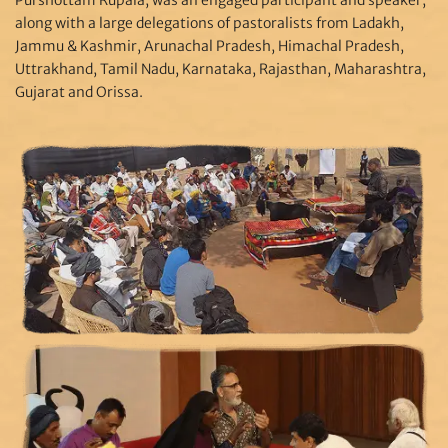
along with a large delegations of pastoralists from Ladakh,
Jammu & Kashmir, Arunachal Pradesh, Himachal Pradesh,
Uttrakhand, Tamil Nadu, Karnataka, Rajasthan, Maharashtra,
Gujarat and Orissa.