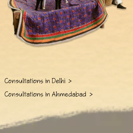
Consultations in Delhi
>
Consultations in Ahmedabad
>