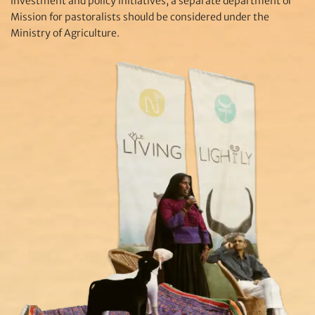
investment and policy initiatives, a separate department or
Mission for pastoralists should be considered under the
Ministry of Agriculture.