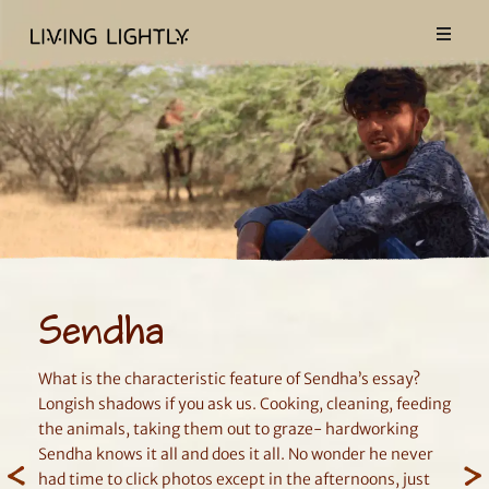
Sendha
What is the characteristic feature of Sendha’s essay?
Longish shadows if you ask us. Cooking, cleaning, feeding
the animals, taking them out to graze- hardworking
Sendha knows it all and does it all. No wonder he never
had time to click photos except in the afternoons, just