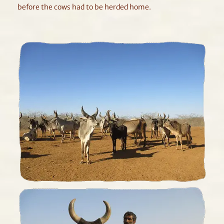
before the cows had to be herded home.