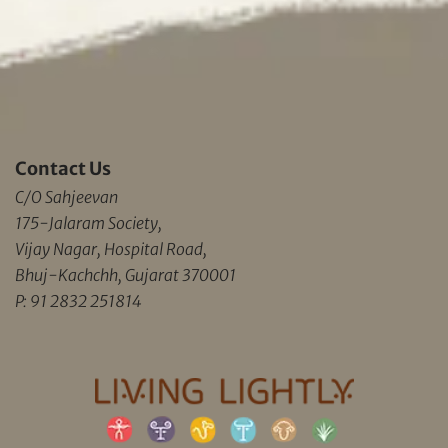
Contact Us
C/O Sahjeevan
175-Jalaram Society,
Vijay Nagar, Hospital Road,
Bhuj-Kachchh, Gujarat 370001
P: 91 2832 251814