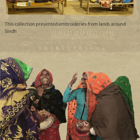
This collection presented embroideries from lands around
Sindh