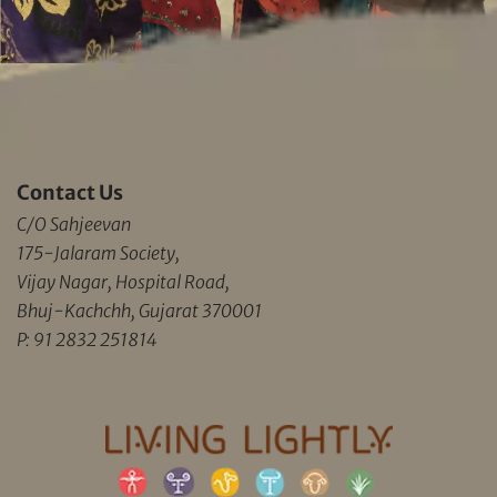
Contact Us
C/O Sahjeevan
175-Jalaram Society,
Vijay Nagar, Hospital Road,
Bhuj-Kachchh, Gujarat 370001
P: 91 2832 251814