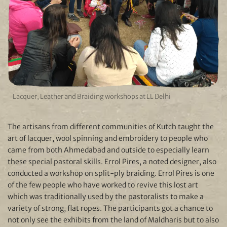
Lacquer, Leather and Braiding workshops at LL Delhi
The artisans from different communities of Kutch taught the
art of lacquer, wool spinning and embroidery to people who
came from both Ahmedabad and outside to especially learn
these special pastoral skills. Errol Pires, a noted designer, also
conducted a workshop on split-ply braiding. Errol Pires is one
of the few people who have worked to revive this lost art
which was traditionally used by the pastoralists to make a
variety of strong, flat ropes. The participants got a chance to
not only see the exhibits from the land of Maldharis but to also