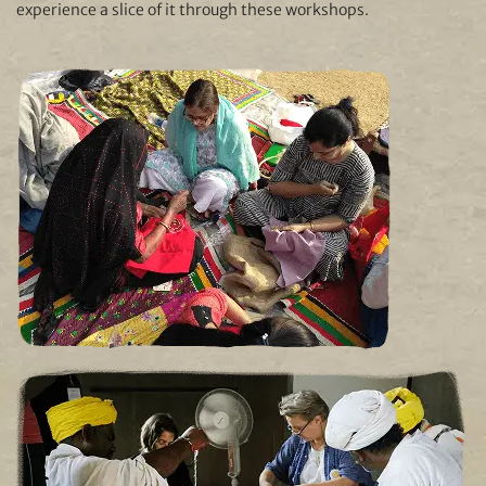
experience a slice of it through these workshops.