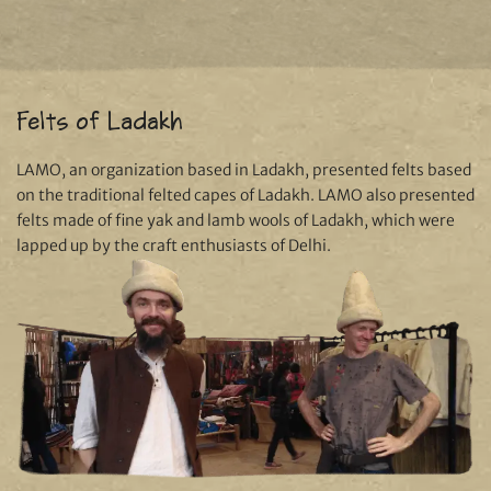
Felts of Ladakh
LAMO, an organization based in Ladakh, presented felts based
on the traditional felted capes of Ladakh. LAMO also presented
felts made of fine yak and lamb wools of Ladakh, which were
lapped up by the craft enthusiasts of Delhi.