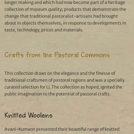
longer making and which had now become part of a heritage
collection of museum quality; products that demonstrate the
change that traditional pastoralist-artisans had brought
about in objects themselves, in response to developments in
taste, technology, prices and materials.
Crafts from the Pastoral Commons
This collection draws on the elegance and the finesse of
traditional craftsmen of pastoral regions and was a specially
curated selection for LL.The collection as hoped, ignited the
public imagination to the potential of pastoral crafts.
Knitted Woolens
Avani-Kumaon presented their beautiful range of knitted