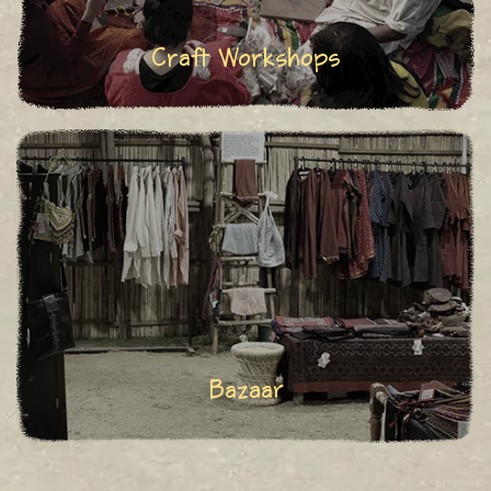
Craft Workshops
Bazaar