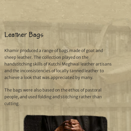
Leather Bags
Khamir produced a range of bags made of goat and
sheep leather. The collection played on the
handstitching skills of Kutchi Meghwal leather artisans
and the inconsistencies of locally tanned leather to
achieve a look that was appreciated by many.
The bags were also based on the ethos of pastoral
people, and used folding and stitching rather than
cutting.