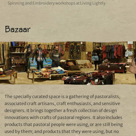
Spinning and Embroidery workshops at Living Lightly
Bazaar
The specially curated space is a gathering of pastoralists,
associated craft artisans, craft enthusiasts, and sensitive
designers. It brings together a fresh collection of design
innovations with crafts of pastoral regions. It also includes
products that pastoral people were using, or are still being
used by them; and products that they were using, but no