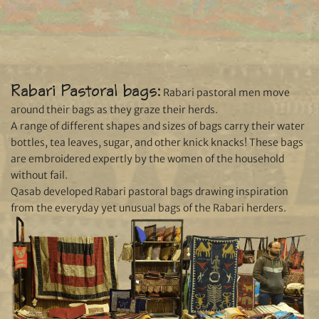
Rabari Pastoral bags:
Rabari pastoral men move
around their bags as they graze their herds.
A range of different shapes and sizes of bags carry their water
bottles, tea leaves, sugar, and other knick knacks! These bags
are embroidered expertly by the women of the household
without fail.
Qasab developed Rabari pastoral bags drawing inspiration
from the everyday yet unusual bags of the Rabari herders.