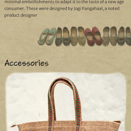
minimal embellishments to adapt it to the taste of a new age
consumer. These were designed by Jogi Pangahaal, a noted
product designer
Accessories