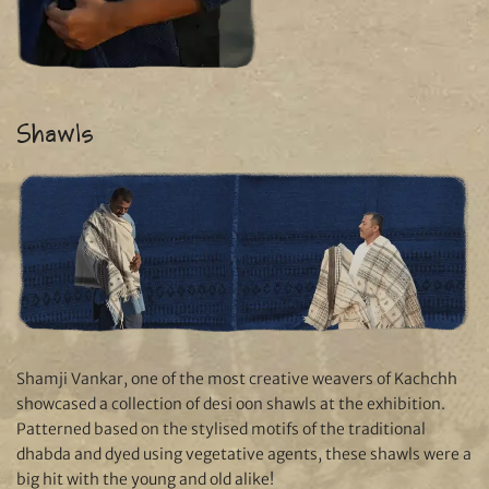
Shawls
Shamji Vankar, one of the most creative weavers of Kachchh
showcased a collection of desi oon shawls at the exhibition.
Patterned based on the stylised motifs of the traditional
dhabda and dyed using vegetative agents, these shawls were a
big hit with the young and old alike!