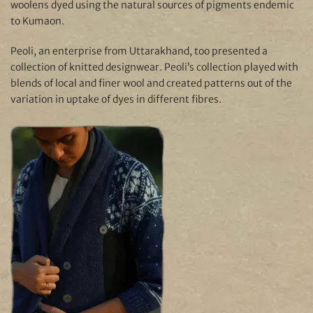
woolens dyed using the natural sources of pigments endemic
to Kumaon.
Peoli, an enterprise from Uttarakhand, too presented a
collection of knitted designwear. Peoli’s collection played with
blends of local and finer wool and created patterns out of the
variation in uptake of dyes in different fibres.