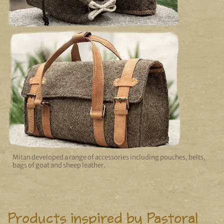
Mitan developed a range of accessories including pouches, belts,
bags of goat and sheep leather.
Products inspired by Pastoral