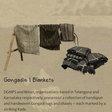
Gongadis | Blankets
DGMPS and Mitan, organizations based in Telangana and
Karnataka respectively, presented a collection of handspun
and handwoven Gongadi rugs and shawls – each marked by a
striking Kada.