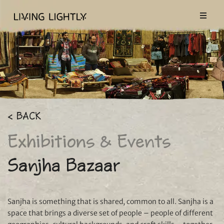
< BACK
Exhibitions & Events
Sanjha Bazaar
Sanjha is something that is shared, common to all. Sanjha is a
space that brings a diverse set of people – people of different