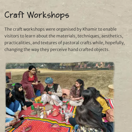
Craft Workshops
The craft workshops were organised by Khamir to enable
visitors to learn about the materials, techniques, aesthetics,
practicalities, and textures of pastoral crafts while, hopefully,
changing the way they perceive hand crafted objects.