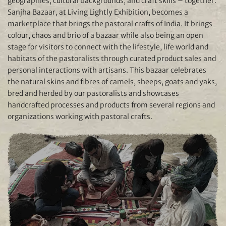
geographies, cultural backgrounds, and craft skills – together.
Sanjha Bazaar, at Living Lightly Exhibition, becomes a
marketplace that brings the pastoral crafts of India. It brings
colour, chaos and brio of a bazaar while also being an open
stage for visitors to connect with the lifestyle, life world and
habitats of the pastoralists through curated product sales and
personal interactions with artisans. This bazaar celebrates
the natural skins and fibres of camels, sheeps, goats and yaks,
bred and herded by our pastoralists and showcases
handcrafted processes and products from several regions and
organizations working with pastoral crafts.