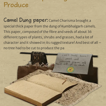
Produce
Camel Dung paper:
Camel Charisma brought a
special thick paper from the dung of Kumbhalgarh camels.
This paper, composed of the fibre and seeds of about 36
different types of plants, shrubs and grasses, had a lot of
character and it showed in its rugged texture! And best of all –
no tree had to be cut to produce the pa