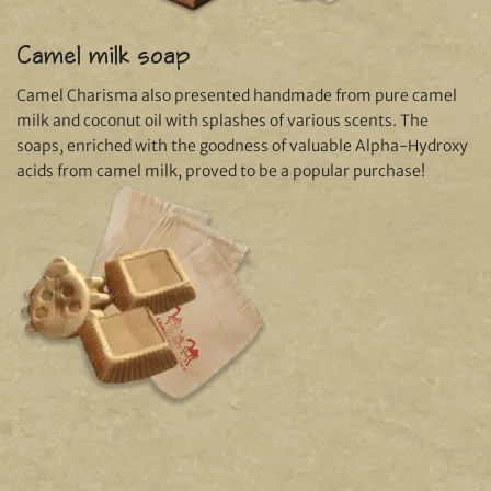
Camel milk soap
Camel Charisma also presented handmade from pure camel
milk and coconut oil with splashes of various scents. The
soaps, enriched with the goodness of valuable Alpha-Hydroxy
acids from camel milk, proved to be a popular purchase!