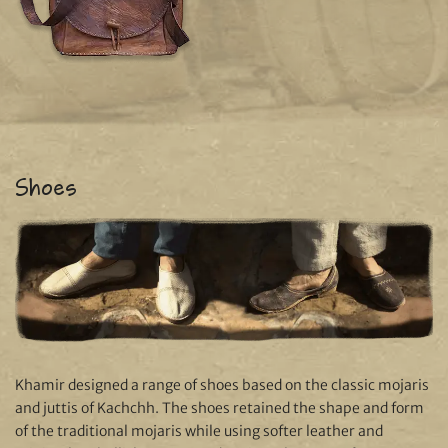
Shoes
Khamir designed a range of shoes based on the classic mojaris
and juttis of Kachchh. The shoes retained the shape and form
of the traditional mojaris while using softer leather and