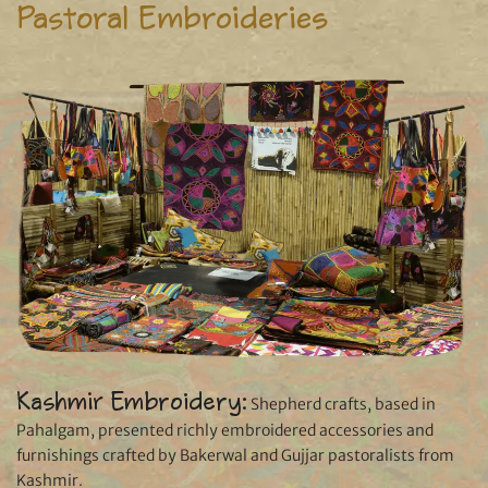
Pastoral Embroideries
Kashmir Embroidery:
Shepherd crafts, based in
Pahalgam, presented richly embroidered accessories and
furnishings crafted by Bakerwal and Gujjar pastoralists from
Kashmir.