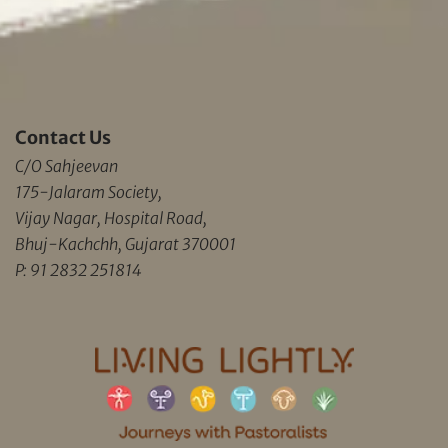
Contact Us
C/O Sahjeevan
175-Jalaram Society,
Vijay Nagar, Hospital Road,
Bhuj-Kachchh, Gujarat 370001
P: 91 2832 251814