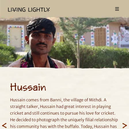
Hussain
Hussain comes from Banni, the village of Mithdi. A
straight talker, Hussain had great interest in playing
cricket and still continues to pursue his love for cricket.
He decided to photograph the uniquely filial relationship
his community has with the buffalo. Today, Hussain has