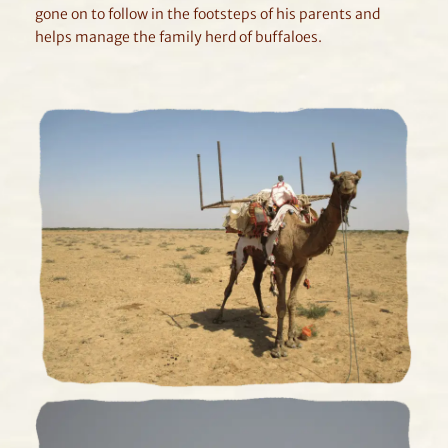
gone on to follow in the footsteps of his parents and
helps manage the family herd of buffaloes.