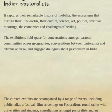
Indian pastoralists.
It captures their remarkable history of mobility, the ecosystems that
nurture their life-worlds, their culture, science, art, politics, spiritual
moorings, the economics and challenges of herding.
The exhibitions hold space for conversations amongst pastoral
communities across geographies, conversations between pastoralists and
citizens at large, and engaged dialogues about pastoralism in India……..
The curated exhibits are accompanied by a range of events, including
public talks, a festival, film screenings on Pastoralism, round tables with
universities and students, consultations amongst pastoralists and an