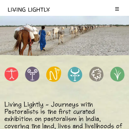
Living Lightly ~ Journeys with
Pastoralists is the first curated
exhibition on pastoralism in India,
covering the land, lives and livelihoods of