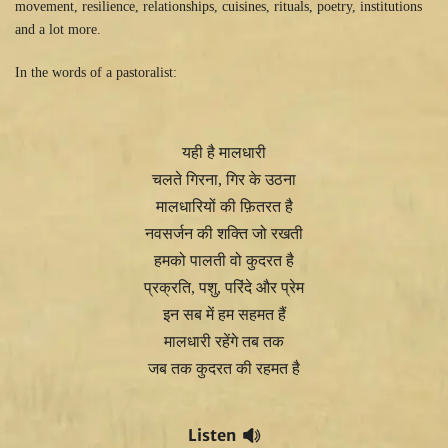
movement, resilience, relationships, cuisines, rituals, poetry, institutions
and a lot more.
In the words of a pastoralist:
यही है मालधारी
चलते गिरना, गिर के उठना
मालधारियों की फ़ितरत है
नवसर्जन की शक्ति जो रखती
हमको पालती वो कुदरत है
प्रक्रति, पशु, परिंदे और प्रेम
इन सब में हम सहमत हैं
मालधारी रहेंगे तब तक
जब तक कुदरत की रहमत है
Listen