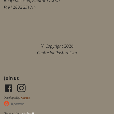
Bhuj-Kachchh, Gujarat 370001
P: 91 2832 251814
© Copyright 2026
Centre for Pastoralism
Join us
Developed by
Apexon
Designed by
Living Lightly