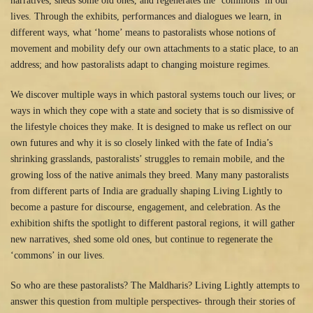
narratives, sheds some old ones, and regenerates the ‘commons’ in our
lives. Through the exhibits, performances and dialogues we learn, in
different ways, what ‘home’ means to pastoralists whose notions of
movement and mobility defy our own attachments to a static place, to an
address; and how pastoralists adapt to changing moisture regimes.
We discover multiple ways in which pastoral systems touch our lives; or
ways in which they cope with a state and society that is so dismissive of
the lifestyle choices they make. It is designed to make us reflect on our
own futures and why it is so closely linked with the fate of India’s
shrinking grasslands, pastoralists’ struggles to remain mobile, and the
growing loss of the native animals they breed. Many many pastoralists
from different parts of India are gradually shaping Living Lightly to
become a pasture for discourse, engagement, and celebration. As the
exhibition shifts the spotlight to different pastoral regions, it will gather
new narratives, shed some old ones, but continue to regenerate the
‘commons’ in our lives.
So who are these pastoralists? The Maldharis? Living Lightly attempts to
answer this question from multiple perspectives- through their stories of