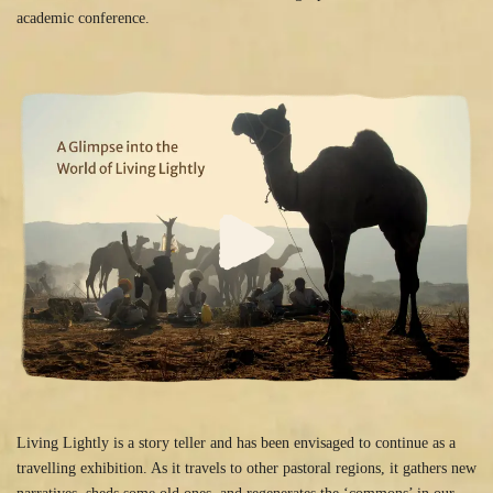
academic conference.
Living Lightly is a story teller and has been envisaged to continue as a
travelling exhibition. As it travels to other pastoral regions, it gathers new