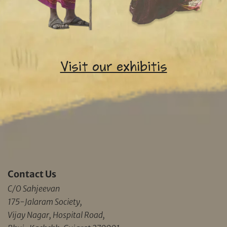
Visit our exhibitis
Contact Us
C/O Sahjeevan
175-Jalaram Society,
Vijay Nagar, Hospital Road,